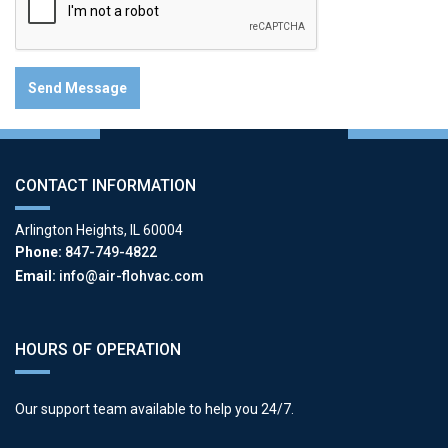
CONTACT INFORMATION
Arlington Heights, IL 60004
Phone:
847-749-4822
Email:
info@air-flohvac.com
HOURS OF OPERATION
Our support team available to help you 24/7.