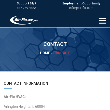
Support 24/7
Employment Opportunity
847-749-4822
info@air-flo.com
CONTACT
HOME
»
CONTACT
CONTACT INFORMATION
Air-Flo HVAC:
Arlington Heights, IL 60004