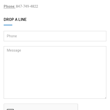
Phone:
847-749-4822
DROP A LINE